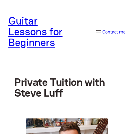
Skip
to
Guitar
content
Lessons for
Contact me
Beginners
Private Tuition with
Steve Luff