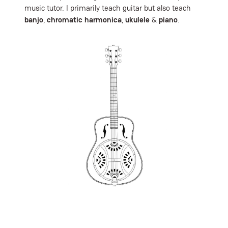
music tutor. I primarily teach guitar but also teach
banjo
,
chromatic harmonica
,
ukulele
&
piano
.