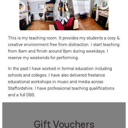
This is my teaching room. It provides my students a cosy &
creative environment free from distraction. I start teaching
from 8am and finish around 8pm during weekdays. I
reserve my weekends for performing.
In the past I have worked in formal education including
schools and colleges. I have also delivered freelance
educational workshops in music and media across
Staffordshire. I have professional teaching qualifications
and a full DBS.
Gift Vouchers