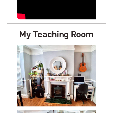
My
Teaching Room