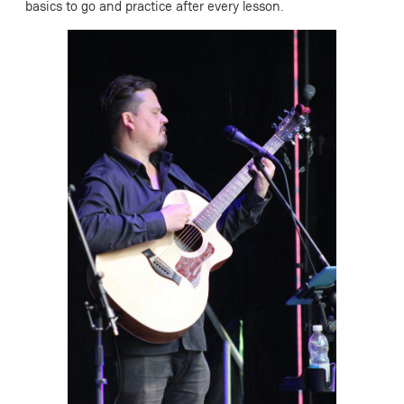
basics to go and practice after every lesson.