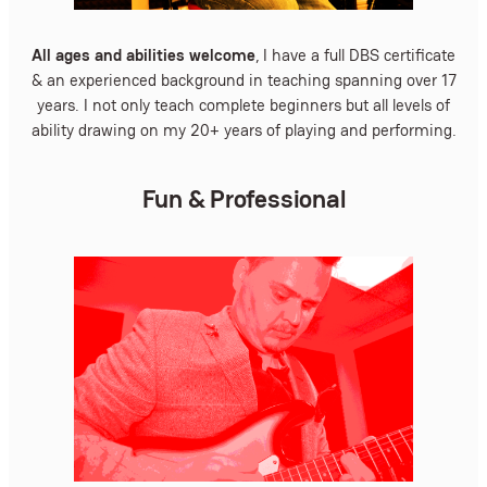
All ages and abilities welcome
, I have a full DBS certificate
& an experienced background in teaching spanning over 17
years. I not only teach complete beginners but all levels of
ability drawing on my 20+ years of playing and performing.
Fun & Professional