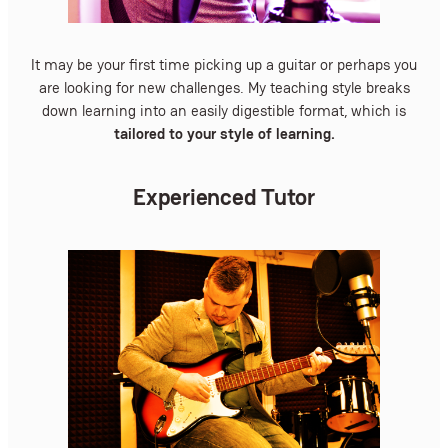
It may be your first time picking up a guitar or perhaps you
are looking for new challenges. My teaching style breaks
down learning into an easily digestible format, which is
tailored to your style of learning.
Experienced Tutor