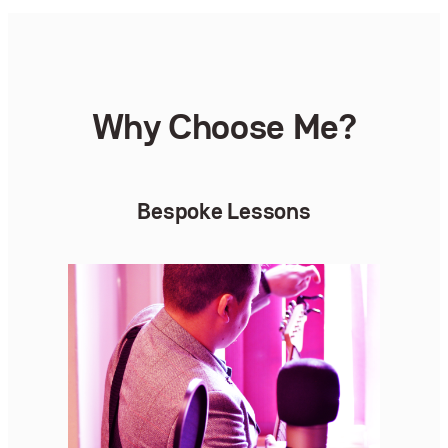
Why Choose Me?
Bespoke Lessons