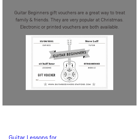
Guitar Beginners gift vouchers are a great way to treat
family & friends. They are very popular at Christmas.
Electronic or printed vouchers are both available.
Guitar Lessons for