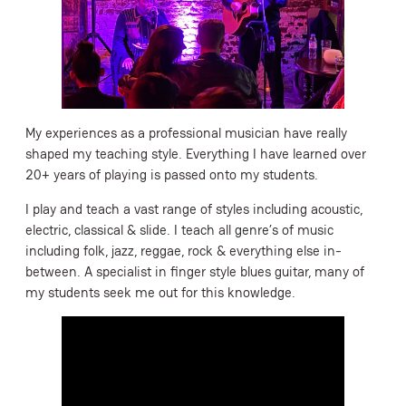
My experiences as a professional musician have really
shaped my teaching style. Everything I have learned over
20+ years of playing is passed onto my students.
I play and teach a vast range of styles including acoustic,
electric, classical & slide. I teach all genre’s of music
including folk, jazz, reggae, rock & everything else in-
between. A specialist in finger style blues guitar, many of
my students seek me out for this knowledge.