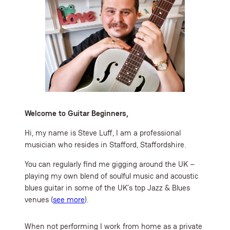
Welcome to Guitar Beginners,
Hi, my name is Steve Luff, I am a professional
musician who resides in Stafford, Staffordshire.
You can regularly find me gigging around the UK –
playing my own blend of soulful music and acoustic
blues guitar in some of the UK’s top Jazz & Blues
venues (
see more
).
When not performing I work from home as a private