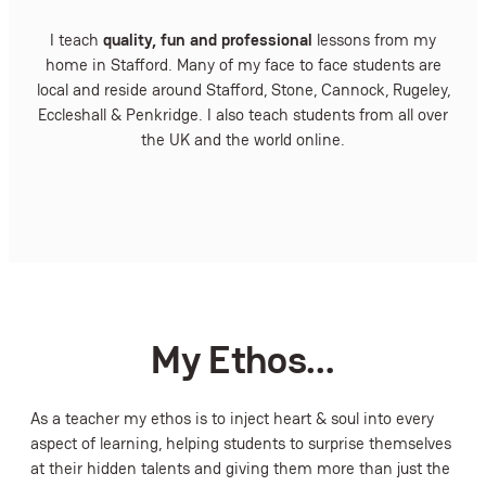
I teach
quality, fun and professional
lessons from my
home in Stafford. Many of my face to face students are
local and reside around Stafford, Stone, Cannock, Rugeley,
Eccleshall & Penkridge. I also teach students from all over
the UK and the world online.
My Ethos…
As a teacher my ethos is to inject heart & soul into every
aspect of learning, helping students to surprise themselves
at their hidden talents and giving them more than just the