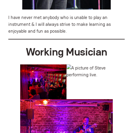
I have never met anybody who is unable to play an
instrument & I will always strive to make learning as
enjoyable and fun as possible.
Working Musician